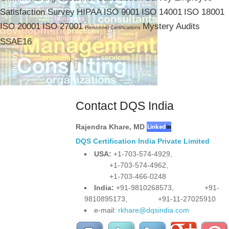
Satisfaction Survey
HIPAA
ISO 9001
ISO 14001
ISO 18001
ISO 20001
ISO 27001
Mystery Audits
Personnel Certifications
SSAE16
Contact DQS India
Rajendra Khare
,
MD
DQS Certification India Private Limited
USA:
+1-703-574-4929,
+1-703-574-4962,
+1-703-466-0248
India:
+91-9810268573,
+91-
9810895173,
+91-11-27025910
e-mail:
rkhare@dqsindia.com