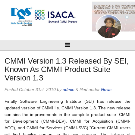
CMMI Version 1.3 Released By SEI,
Known As CMMI Product Suite
Version 1.3
Posted
October 31st, 2010
by
admin
&
filed under
News
.
Finally Software Engineering Institute (SEI) has release the
updated version of CMMI i.e. CMMI Version 1.3. The new release
contains the improvements in the complete product suite: CMMI
for Development (CMMI-DEV), CMMI for Acquisition (CMMI-
ACQ), and CMMI for Services (CMMI-SVC).“Current CMMI users
will find familiar content in the new version. The linkage of