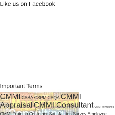
Like us on Facebook
Important Terms
CMMI
CMMI
CSBA
CSPM
CSQA
Appraisal
CMMI Consultant
CMMI Templates
CMMI Training
Customer Satisfaction Survey
Employee