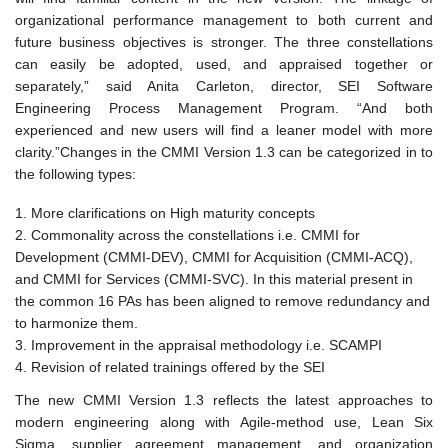
organizational performance management to both current and
future business objectives is stronger. The three constellations
can easily be adopted, used, and appraised together or
separately,” said Anita Carleton, director, SEI Software
Engineering Process Management Program. “And both
experienced and new users will find a leaner model with more
clarity.”
Changes in the CMMI Version 1.3 can be categorized in to
the following types:
More clarifications on High maturity concepts
Commonality across the constellations i.e. CMMI for
Development (CMMI-DEV), CMMI for Acquisition (CMMI-ACQ),
and CMMI for Services (CMMI-SVC). In this material present in
the common 16 PAs has been aligned to remove redundancy and
to harmonize them.
Improvement in the appraisal methodology i.e. SCAMPI
Revision of related trainings offered by the SEI
The new CMMI Version 1.3 reflects the latest approaches to
modern engineering along with Agile-method use, Lean Six
Sigma, supplier agreement management, and organization