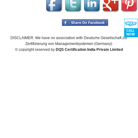
DISCLAIMER: We have no association with Deutsche Gesellschaft zur
Zertifizierung von Managementsystemen (Germany).
© copyright reserved by
DQS Certification India Private Limited