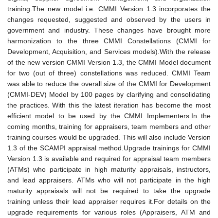
training.The new model i.e. CMMI Version 1.3 incorporates the
changes requested, suggested and observed by the users in
government and industry. These changes have brought more
harmonization to the three CMMI Constellations (CMMI for
Development, Acquisition, and Services models).With the release
of the new version CMMI Version 1.3, the CMMI Model document
for two (out of three) constellations was reduced. CMMI Team
was able to reduce the overall size of the CMMI for Development
(CMMI-DEV) Model by 100 pages by clarifying and consolidating
the practices. With this the latest iteration has become the most
efficient model to be used by the CMMI Implementers.In the
coming months, training for appraisers, team members and other
training courses would be upgraded. This will also include Version
1.3 of the SCAMPI appraisal method.Upgrade trainings for CMMI
Version 1.3 is available and required for appraisal team members
(ATMs) who participate in high maturity appraisals, instructors,
and lead appraisers. ATMs who will not participate in the high
maturity appraisals will not be required to take the upgrade
training unless their lead appraiser requires it.For details on the
upgrade requirements for various roles (Appraisers, ATM and