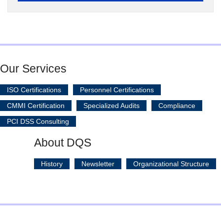
Our Services
ISO Certifications
Personnel Certifications
CMMI Certification
Specialized Audits
Compliance
PCI DSS Consulting
About DQS
History
Newsletter
Organizational Structure