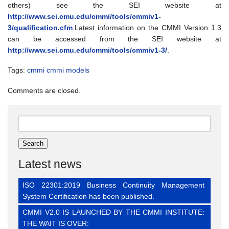
others) see the SEI website at
http://www.sei.cmu.edu/cmmi/tools/cmmiv1-
3/qualification.cfm
.Latest information on the CMMI Version 1.3
can be accessed from the SEI website at
http://www.sei.cmu.edu/cmmi/tools/cmmiv1-3/
.
Tags:
cmmi
cmmi models
Comments are closed.
Search
for:
Latest news
ISO 22301:2019 Business Continuity Management
System Certification has been published.
CMMI V2.0 IS LAUNCHED BY THE CMMI INSTITUTE:
THE WAIT IS OVER: