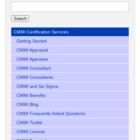
Search
for:
CMMI Certification Services
Getting Started
CMMI Appraisal
CMMI Appraiser
CMMI Consultant
CMMI Consultants
CMMI and Six Sigma
CMMI Benefits
CMMI Blog
CMMI Frequently Asked Questions
CMMI Toolkit
CMMI License