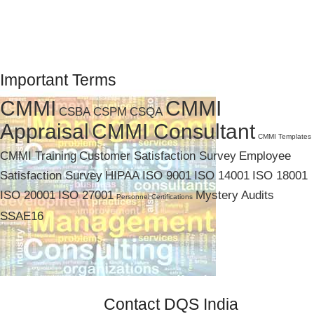
Important Terms
CMMI
CMMI
CSBA
CSPM
CSQA
Appraisal
CMMI Consultant
CMMI Templates
CMMI Training
Customer Satisfaction Survey
Employee
Satisfaction Survey
HIPAA
ISO 9001
ISO 14001
ISO 18001
ISO 20001
ISO 27001
Mystery Audits
Personnel Certifications
SSAE16
Contact DQS India