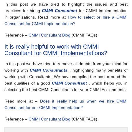
In this post we have tried to highlight the issues and best
practices for hiring
CMMI Consultant
for CMMI Implementation
in organizations. Read more at
How to select or hire a CMMI
Consultant for CMMI Implementation?
Reference –
CMMI Consultant Blog
(CMMI FAQs)
It is really helpful to work with CMMI
Consultant for CMMI Implementations?
In this post we have tried to remove all doubts from your mind for
working with
CMMI Consultants
, highlighting many benefits of
working with Consultants. We have compiled the post around the
best qualities of a good
CMMI Consultant
, which helps you in
selecting the best CMMI Consultants for your CMMI Assignments.
Read more at –
Does it really help us when we hire CMMI
Consultant for our CMMI Implementation?
Reference –
CMMI Consultant Blog
(CMMI FAQs)