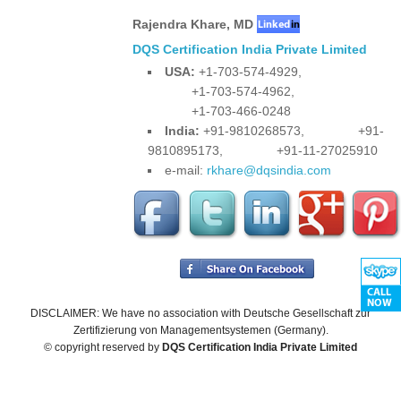
Rajendra Khare
,
MD
DQS Certification India Private Limited
USA:
+1-703-574-4929,
+1-703-574-4962,
+1-703-466-0248
India:
+91-9810268573,
+91-
9810895173,
+91-11-27025910
e-mail:
rkhare@dqsindia.com
DISCLAIMER: We have no association with Deutsche Gesellschaft zur
Zertifizierung von Managementsystemen (Germany).
© copyright reserved by
DQS Certification India Private Limited