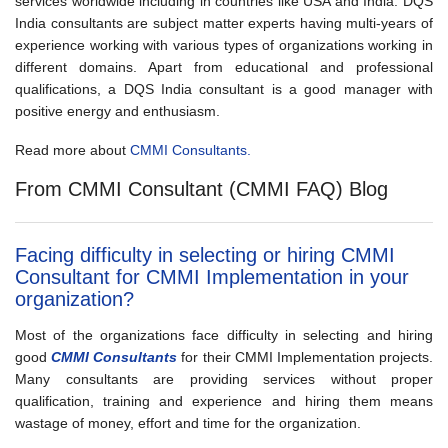
services worldwide including in countries like USA and India. DQS
India consultants are subject matter experts having multi-years of
experience working with various types of organizations working in
different domains. Apart from educational and professional
qualifications, a DQS India consultant is a good manager with
positive energy and enthusiasm.
Read more about
CMMI Consultants.
From CMMI Consultant (CMMI FAQ) Blog
Facing difficulty in selecting or hiring CMMI
Consultant for CMMI Implementation in your
organization?
Most of the organizations face difficulty in selecting and hiring
good
CMMI Consultants
for their CMMI Implementation projects.
Many consultants are providing services without proper
qualification, training and experience and hiring them means
wastage of money, effort and time for the organization.