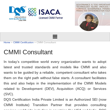
Home
»
CMMI Certification
» CMMI Consultant
CMMI Consultant
In today’s competitive world every organization wants to adopt
latest and trusted standards and models like CMMI and also
wants to be guided by a reliable, competent consultant who takes
them on the right path without false starts. A consultant facilitates
this and also helps in the implementation of the CMMI Models
related to Development (DEV), Acquisition (ACQ) or Services
(SVC).
DQS Certification India Private Limited is an Authorized SEI (now
CMMI Institute) Transition Partner that provides consulting