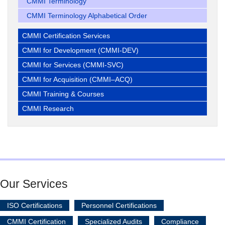
CMMI Terminology
CMMI Terminology Alphabetical Order
CMMI Certification Services
CMMI for Development (CMMI-DEV)
CMMI for Services (CMMI-SVC)
CMMI for Acquisition (CMMI–ACQ)
CMMI Training & Courses
CMMI Research
Our Services
ISO Certifications
Personnel Certifications
CMMI Certification
Specialized Audits
Compliance