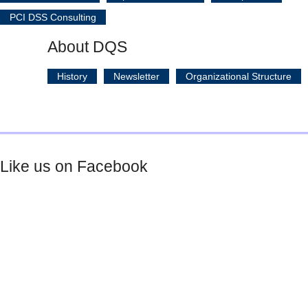
PCI DSS Consulting
About DQS
History
Newsletter
Organizational Structure
Like us on Facebook