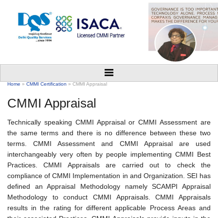
Home
»
CMMI Certification
» CMMI Appraisal
CMMI Appraisal
Technically speaking CMMI Appraisal or CMMI Assessment are
the same terms and there is no difference between these two
terms. CMMI Assessment and CMMI Appraisal are used
interchangeably very often by people implementing CMMI Best
Practices. CMMI Appraisals are carried out to check the
compliance of CMMI Implementation in and Organization. SEI has
defined an Appraisal Methodology namely SCAMPI Appraisal
Methodology to conduct CMMI Appraisals. CMMI Appraisals
results in the rating for different applicable Process Areas and