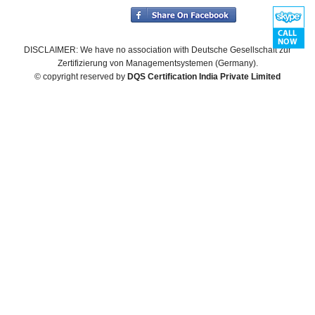
DISCLAIMER: We have no association with Deutsche Gesellschaft zur
Zertifizierung von Managementsystemen (Germany).
© copyright reserved by
DQS Certification India Private Limited