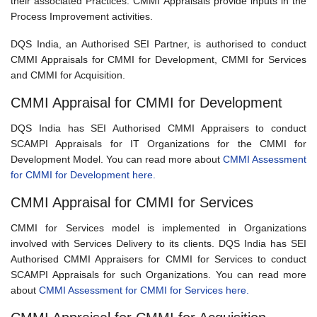
their associated Practices. CMMI Appraisals provide inputs in the
Process Improvement activities.
DQS India, an Authorised SEI Partner, is authorised to conduct
CMMI Appraisals for CMMI for Development, CMMI for Services
and CMMI for Acquisition.
CMMI Appraisal for CMMI for Development
DQS India has SEI Authorised CMMI Appraisers to conduct
SCAMPI Appraisals for IT Organizations for the CMMI for
Development Model. You can read more about
CMMI Assessment
for CMMI for Development here.
CMMI Appraisal for CMMI for Services
CMMI for Services model is implemented in Organizations
involved with Services Delivery to its clients. DQS India has SEI
Authorised CMMI Appraisers for CMMI for Services to conduct
SCAMPI Appraisals for such Organizations. You can read more
about
CMMI Assessment for CMMI for Services here.