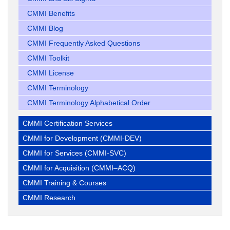
CMMI Benefits
CMMI Blog
CMMI Frequently Asked Questions
CMMI Toolkit
CMMI License
CMMI Terminology
CMMI Terminology Alphabetical Order
CMMI Certification Services
CMMI for Development (CMMI-DEV)
CMMI for Services (CMMI-SVC)
CMMI for Acquisition (CMMI–ACQ)
CMMI Training & Courses
CMMI Research