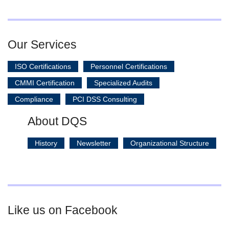
Our Services
ISO Certifications
Personnel Certifications
CMMI Certification
Specialized Audits
Compliance
PCI DSS Consulting
About DQS
History
Newsletter
Organizational Structure
Like us on Facebook