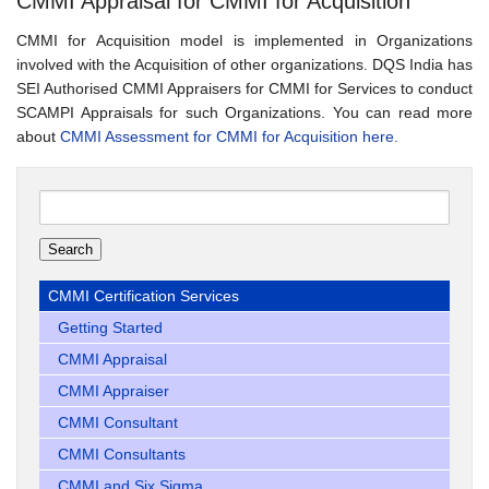
CMMI Appraisal for CMMI for Acquisition
CMMI for Acquisition model is implemented in Organizations
involved with the Acquisition of other organizations. DQS India has
SEI Authorised CMMI Appraisers for CMMI for Services to conduct
SCAMPI Appraisals for such Organizations. You can read more
about
CMMI Assessment for CMMI for Acquisition here.
Search
for:
CMMI Certification Services
Getting Started
CMMI Appraisal
CMMI Appraiser
CMMI Consultant
CMMI Consultants
CMMI and Six Sigma