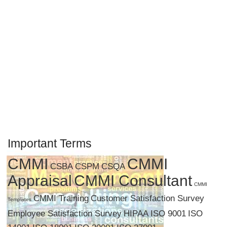
Important Terms
CMMI
CMMI
CSBA
CSPM
CSQA
Appraisal
CMMI Consultant
CMMI
CMMI Training
Customer Satisfaction Survey
Templates
Employee Satisfaction Survey
HIPAA
ISO 9001
ISO