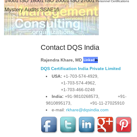
14001
ISO 18001
ISO 20001
ISO 27001
Personnel Certifications
Mystery Audits
SSAE16
Contact DQS India
Rajendra Khare
,
MD
DQS Certification India Private Limited
USA:
+1-703-574-4929,
+1-703-574-4962,
+1-703-466-0248
India:
+91-9810268573,
+91-
9810895173,
+91-11-27025910
e-mail:
rkhare@dqsindia.com