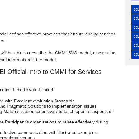
CM
CM
CM
 defines effective practices that ensure quality services
CM
rs.
CM
ts will be able to describe the CMMI-SVC model, discuss the
CM
ant information in the model.
EI Official Intro to CMMI for Services
ation India Private Limited:
ed with Excellent evaluation Standards.
and Pragmatic Solutions to Implementation Issues
Material is used extensively to touch upon all aspects of
 Participant’s organizations to relate effectively during
 effective communication with illustrated examples.
nternational venues