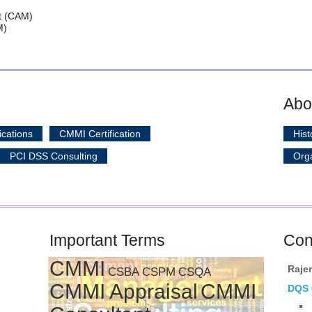
t (CAM)
M)
Abo
ications
CMMI Certification
Hist
PCI DSS Consulting
Orga
Important Terms
Con
CMMI
Raje
CSBA
CSPM
CSQA
CMMI Appraisal
CMMI
DQS C