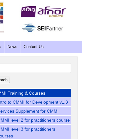
s
News
Contact Us
rch
MI Training & Courses
ntro to CMMI for Development v1.3
ervices Supplement for CMMI
MMI level 2 for practitioners course
MMI level 3 for practitioners
ourses