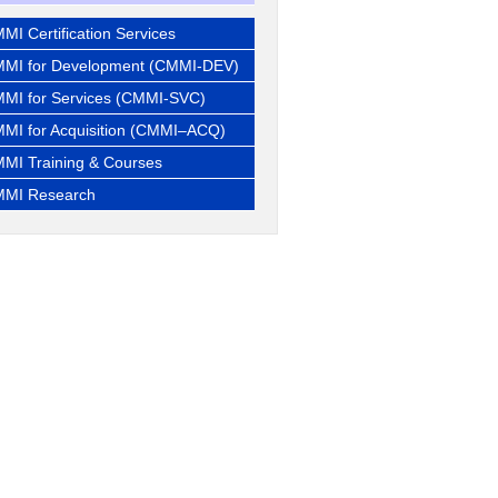
MI Certification Services
MI for Development (CMMI-DEV)
MI for Services (CMMI-SVC)
MI for Acquisition (CMMI–ACQ)
MI Training & Courses
MI Research