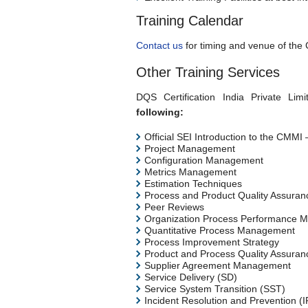
Training Calendar
Contact us
for timing and venue of the
Other Training Services
DQS Certification India Private Limi
following:
Official SEI Introduction to the CMM
Project Management
Configuration Management
Metrics Management
Estimation Techniques
Process and Product Quality Assuran
Peer Reviews
Organization Process Performance M
Quantitative Process Management
Process Improvement Strategy
Product and Process Quality Assuran
Supplier Agreement Management
Service Delivery (SD)
Service System Transition (SST)
Incident Resolution and Prevention (