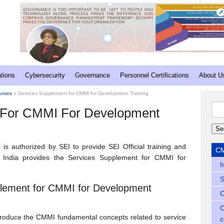
ations
Cybersecurity
Governance
Personnel Certifications
About U
ourses
» Services Supplement for CMMI for Development Training
Sea
 For CMMI For Development
for:
d is authorized by SEI to provide SEI Official training and
CM
n India provides the Services Supplement for CMMI for
I
S
pplement for CMMI for Development
C
C
troduce the CMMI fundamental concepts related to service
c