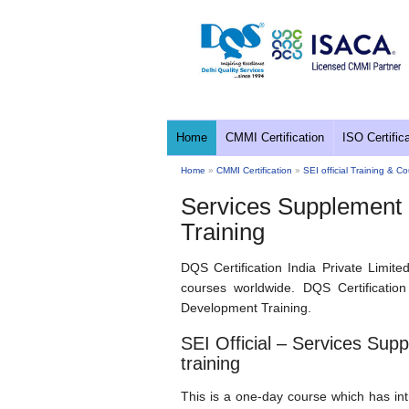
Home
CMMI Certification
ISO Certific
Home
»
CMMI Certification
»
SEI official Training & C
Services Supplement
Training
DQS Certification India Private Limite
courses worldwide. DQS Certificatio
Development Training.
SEI Official – Services Su
training
This is a one-day course which has in