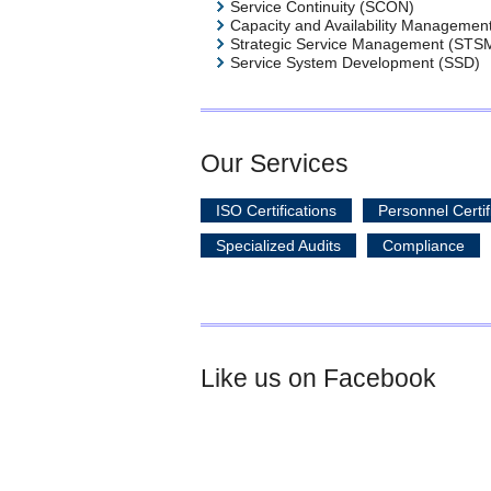
Service Continuity (SCON)
Capacity and Availability Managemen
Strategic Service Management (STS
Service System Development (SSD)
Our Services
ISO Certifications
Personnel Certif
Specialized Audits
Compliance
Like us on Facebook