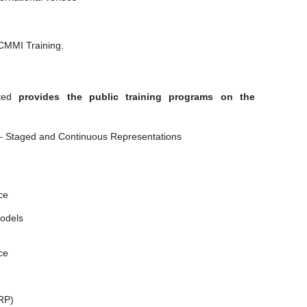
 CMMI Training.
ted
provides the public training programs on the
I – Staged and Continuous Representations
ce
odels
ce
IRP)