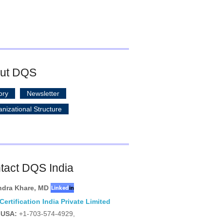
ut DQS
ory
Newsletter
nizational Structure
tact DQS India
ndra Khare
,
MD
ertification India Private Limited
USA:
+1-703-574-4929,