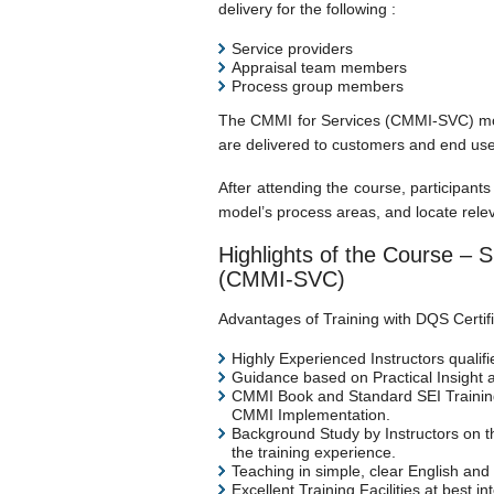
delivery for the following :
Service providers
Appraisal team members
Process group members
The CMMI for Services (CMMI-SVC) model
are delivered to customers and end use
After attending the course, participan
model’s process areas, and locate relev
Highlights of the Course – S
(CMMI-SVC)
Advantages of Training with DQS Certific
Highly Experienced Instructors qualifi
Guidance based on Practical Insight 
CMMI Book and Standard SEI Training 
CMMI Implementation.
Background Study by Instructors on the
the training experience.
Teaching in simple, clear English and
Excellent Training Facilities at best i