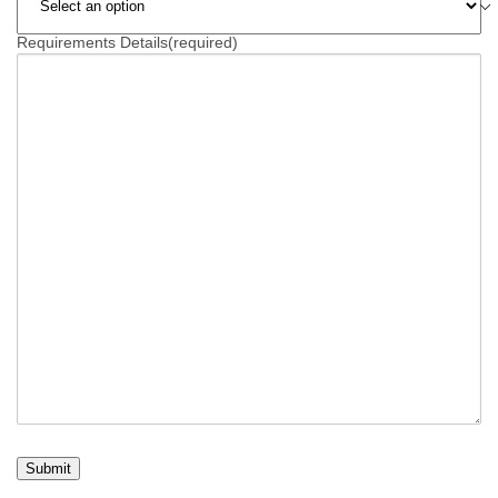
Requirements Details
(required)
Submit