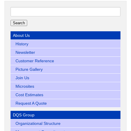
Search
for:
About Us
History
Newsletter
Customer Reference
Picture Gallery
Join Us
Microsites
Cost Estimates
Request A Quote
DQS Group
Organizational Structure