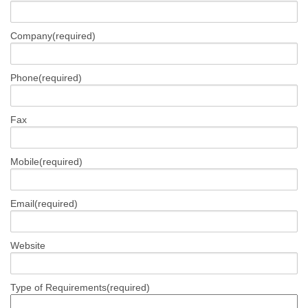
Company
(required)
Phone
(required)
Fax
Mobile
(required)
Email
(required)
Website
Type of Requirements
(required)