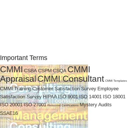
Important Terms
CMMI
CMMI
CSBA
CSPM
CSQA
Appraisal
CMMI Consultant
CMMI Templates
CMMI Training
Customer Satisfaction Survey
Employee
Satisfaction Survey
HIPAA
ISO 9001
ISO 14001
ISO 18001
ISO 20001
ISO 27001
Mystery Audits
Personnel Certifications
SSAE16