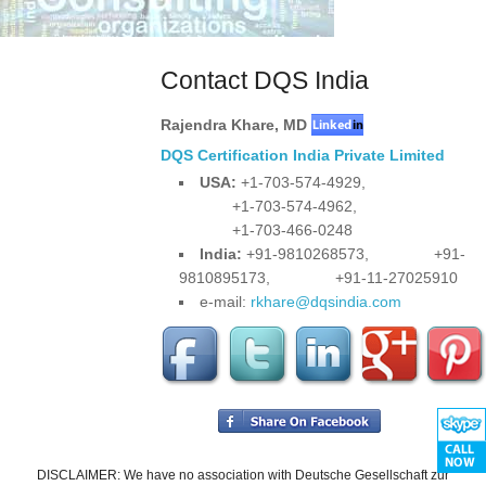
Contact DQS India
Rajendra Khare
,
MD
DQS Certification India Private Limited
USA:
+1-703-574-4929,
+1-703-574-4962,
+1-703-466-0248
India:
+91-9810268573,
+91-
9810895173,
+91-11-27025910
e-mail:
rkhare@dqsindia.com
DISCLAIMER: We have no association with Deutsche Gesellschaft zur