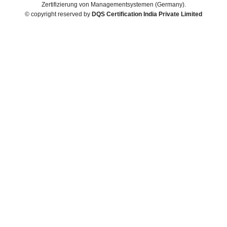
Zertifizierung von Managementsystemen (Germany).
© copyright reserved by
DQS Certification India Private Limited