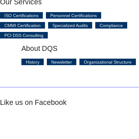
Our Services
ISO Certifications
Personnel Certifications
CMMI Certification
Specialized Audits
Compliance
PCI DSS Consulting
About DQS
History
Newsletter
Organizational Structure
Like us on Facebook