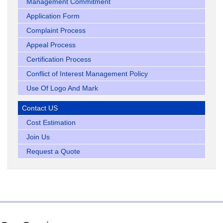
Management Commitment
Application Form
Complaint Process
Appeal Process
Certification Process
Conflict of Interest Management Policy
Use Of Logo And Mark
Contact US
Cost Estimation
Join Us
Request a Quote