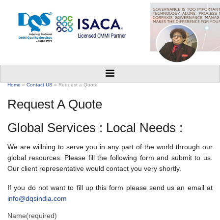
Home
»
Contact US
» Request a Quote
Request A Quote
Global Services : Local Needs :
We are willning to serve you in any part of the world through our
global resources. Please fill the following form and submit to us.
Our client representative would contact you very shortly.
If you do not want to fill up this form please send us an email at
info@dqsindia.com
Name
(required)