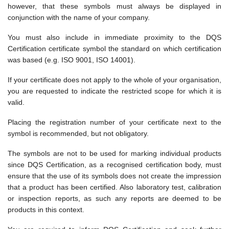
however, that these symbols must always be displayed in
conjunction with the name of your company.
You must also include in immediate proximity to the DQS
Certification certificate symbol the standard on which certification
was based (e.g. ISO 9001, ISO 14001).
If your certificate does not apply to the whole of your organisation,
you are requested to indicate the restricted scope for which it is
valid.
Placing the registration number of your certificate next to the
symbol is recommended, but not obligatory.
The symbols are not to be used for marking individual products
since DQS Certification, as a recognised certification body, must
ensure that the use of its symbols does not create the impression
that a product has been certified. Also laboratory test, calibration
or inspection reports, as such any reports are deemed to be
products in this context.