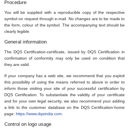
Procedure
You will be supplied with a reproducible copy of the respective
symbol on request through e-mail. No changes are to be made to
the form, colour of the symbol. The accompanying text should be
clearly legible.
General information
The DQS Certification-certificate, issued by DQS Certification in
confirmation of conformity may only be used on condition that
they are valid.
If your company has a web site, we recommend that you exploit
this possibility of using the means referred to above in order to
inform those visiting your site of your successful certification by
DQS Certification. To substantiate the validity of your certificate
and for your own legal security, we also recommend your adding
a link to the customer database on the DQS Certification-home
page:
https://www.dqsindia.com
.
Control on logo usage