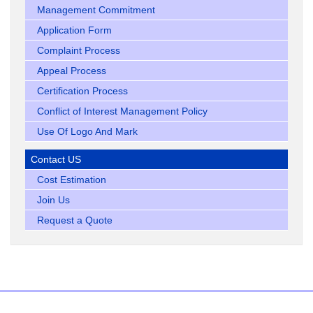
Management Commitment
Application Form
Complaint Process
Appeal Process
Certification Process
Conflict of Interest Management Policy
Use Of Logo And Mark
Contact US
Cost Estimation
Join Us
Request a Quote