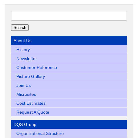
Search
for:
About Us
History
Newsletter
Customer Reference
Picture Gallery
Join Us
Microsites
Cost Estimates
Request A Quote
DQS Group
Organizational Structure