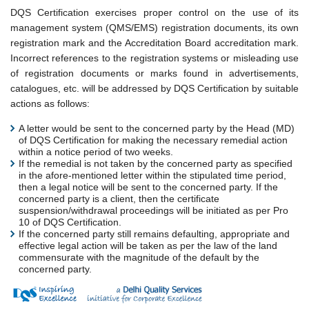
DQS Certification exercises proper control on the use of its
management system (QMS/EMS) registration documents, its own
registration mark and the Accreditation Board accreditation mark.
Incorrect references to the registration systems or misleading use
of registration documents or marks found in advertisements,
catalogues, etc. will be addressed by DQS Certification by suitable
actions as follows:
A letter would be sent to the concerned party by the Head (MD)
of DQS Certification for making the necessary remedial action
within a notice period of two weeks.
If the remedial is not taken by the concerned party as specified
in the afore-mentioned letter within the stipulated time period,
then a legal notice will be sent to the concerned party. If the
concerned party is a client, then the certificate
suspension/withdrawal proceedings will be initiated as per Pro
10 of DQS Certification.
If the concerned party still remains defaulting, appropriate and
effective legal action will be taken as per the law of the land
commensurate with the magnitude of the default by the
concerned party.