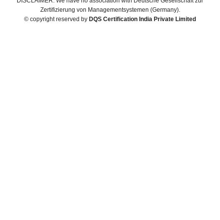
DISCLAIMER: We have no association with Deutsche Gesellschaft zur
Zertifizierung von Managementsystemen (Germany).
© copyright reserved by
DQS Certification India Private Limited