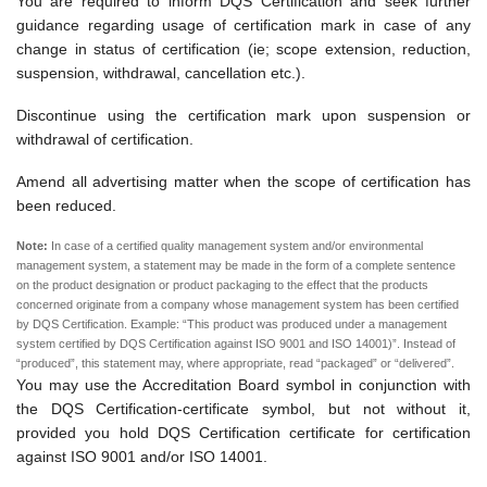
You are required to inform DQS Certification and seek further
guidance regarding usage of certification mark in case of any
change in status of certification (ie; scope extension, reduction,
suspension, withdrawal, cancellation etc.).
Discontinue using the certification mark upon suspension or
withdrawal of certification.
Amend all advertising matter when the scope of certification has
been reduced.
Note:
In case of a certified quality management system and/or environmental
management system, a statement may be made in the form of a complete sentence
on the product designation or product packaging to the effect that the products
concerned originate from a company whose management system has been certified
by DQS Certification. Example: “This product was produced under a management
system certified by DQS Certification against ISO 9001 and ISO 14001)”. Instead of
“produced”, this statement may, where appropriate, read “packaged” or “delivered”.
You may use the Accreditation Board symbol in conjunction with
the DQS Certification-certificate symbol, but not without it,
provided you hold DQS Certification certificate for certification
against ISO 9001 and/or ISO 14001.