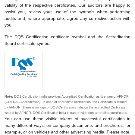
validity of the respective certificates. Our auditors are happy to
assist you, review your use of the symbols when performing
audits and, where appropriate, agree any corrective action with
you.
The DQS Certification certificate symbol and the Accreditation
Board certificate symbol:
Note:
DQS Certification India provides Accredited Certification as licensee of AFNOR
(COFRAC Accreditation). In case of accredited certification, the Certificate is issued
by AFNOR. There is no logo of DQS Certification India on the accredited Certificate
issued by AFNOR. DQS Certification India is can provide non-accredited certificates.
You can use these visible tokens of successful certification in
many different ways: on company documents and brochures, for
example, or on vehicles and other advertising media. Please note,