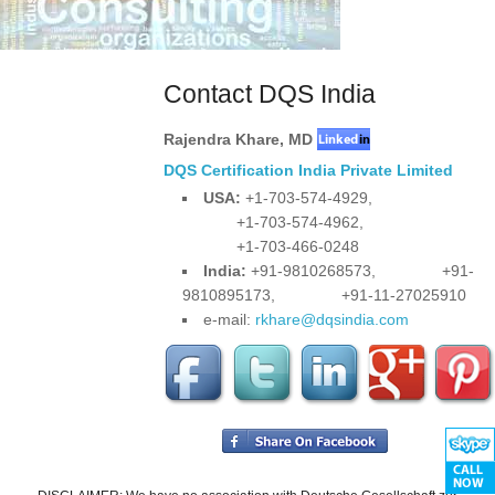
Contact DQS India
Rajendra Khare
,
MD
DQS Certification India Private Limited
USA:
+1-703-574-4929,
+1-703-574-4962,
+1-703-466-0248
India:
+91-9810268573,
+91-
9810895173,
+91-11-27025910
e-mail:
rkhare@dqsindia.com