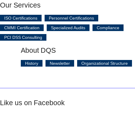
Our Services
ISO Certifications
Personnel Certifications
CMMI Certification
Specialized Audits
Compliance
PCI DSS Consulting
About DQS
History
Newsletter
Organizational Structure
Like us on Facebook