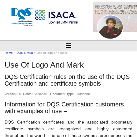
Home
»
DQS Group
» Use of logo and mark
Use Of Logo And Mark
DQS Certification rules on the use of the DQS
Certification and certificate symbols
Version 3.0. Date: 15/09/2010. Document Type: Guidance
Information for DQS Certification customers
with examples of use –
DQS Certification certificates and the associated proprietary
certificate symbols are recognized and highly esteemed
throughout the world. The use of these symbols presupposes the