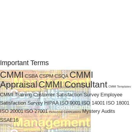
Important Terms
CMMI
CMMI
CSBA
CSPM
CSQA
Appraisal
CMMI Consultant
CMMI Templates
CMMI Training
Customer Satisfaction Survey
Employee
Satisfaction Survey
HIPAA
ISO 9001
ISO 14001
ISO 18001
ISO 20001
ISO 27001
Mystery Audits
Personnel Certifications
SSAE16